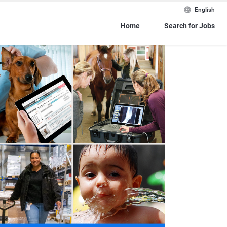
English
Home
Search for Jobs