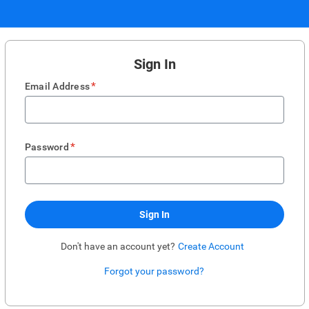
Sign In
*
Email Address
*
Password
Sign In
Don't have an account yet?
Create Account
Forgot your password?